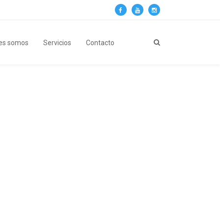
es somos
Servicios
Contacto