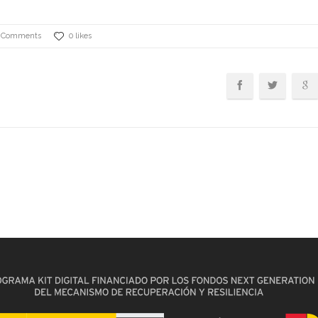
 Comments
0 likes