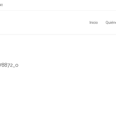
41
Inicio
Quién
78872_o