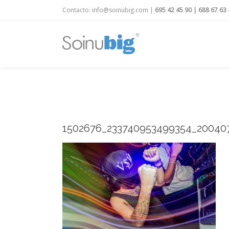
Contacto:
info@soinubig.com
|
695 42 45 90
|
688 67 63 
1502676_233740953499354_20040