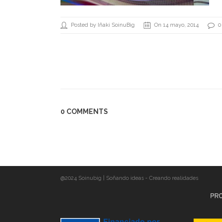
Posted by Iñaki SoinuBig
On 14 mayo, 2014
0
0 COMMENTS
@2024 Soinubig | Soñando ideas - Creando realidades