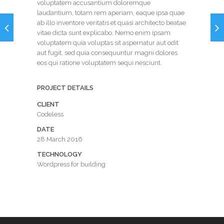
voluptatem accusantium doloremque
laudantium, totam rem aperiam, eaque ipsa quae
ab illo inventore veritatis et quasi architecto beatae
vitae dicta sunt explicabo. Nemo enim ipsam
voluptatem quia voluptas sit aspernatur aut odit
aut fugit, sed quia consequuntur magni dolores
eos qui ratione voluptatem sequi nesciunt.
PROJECT DETAILS
CLIENT
Codeless
DATE
28 March 2016
TECHNOLOGY
Wordpress for building