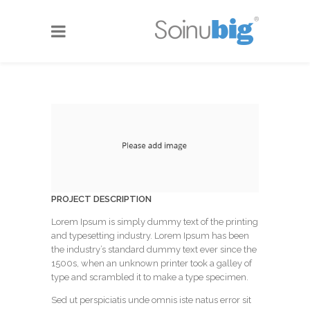
PROJECT DESCRIPTION
Lorem Ipsum is simply dummy text of the printing
and typesetting industry. Lorem Ipsum has been
the industry’s standard dummy text ever since the
1500s, when an unknown printer took a galley of
type and scrambled it to make a type specimen.
Sed ut perspiciatis unde omnis iste natus error sit