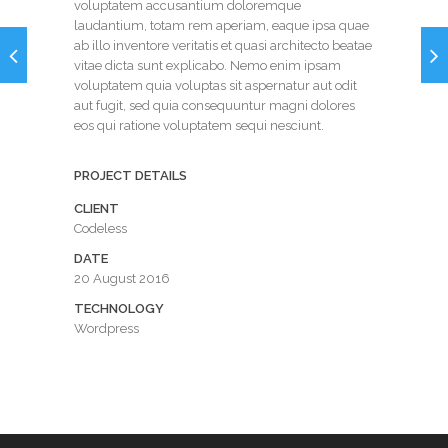
voluptatem accusantium doloremque
laudantium, totam rem aperiam, eaque ipsa quae
ab illo inventore veritatis et quasi architecto beatae
vitae dicta sunt explicabo. Nemo enim ipsam
voluptatem quia voluptas sit aspernatur aut odit
aut fugit, sed quia consequuntur magni dolores
eos qui ratione voluptatem sequi nesciunt.
PROJECT DETAILS
CLIENT
Codeless
DATE
20 August 2016
TECHNOLOGY
Wordpress