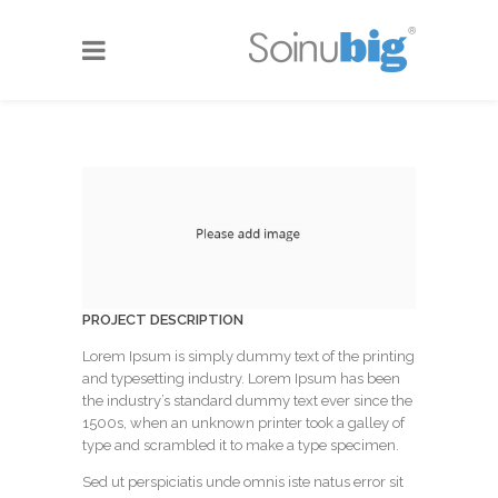
PROJECT DESCRIPTION
Lorem Ipsum is simply dummy text of the printing
and typesetting industry. Lorem Ipsum has been
the industry’s standard dummy text ever since the
1500s, when an unknown printer took a galley of
type and scrambled it to make a type specimen.
Sed ut perspiciatis unde omnis iste natus error sit